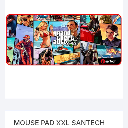
MOUSE PAD XXL SANTECH