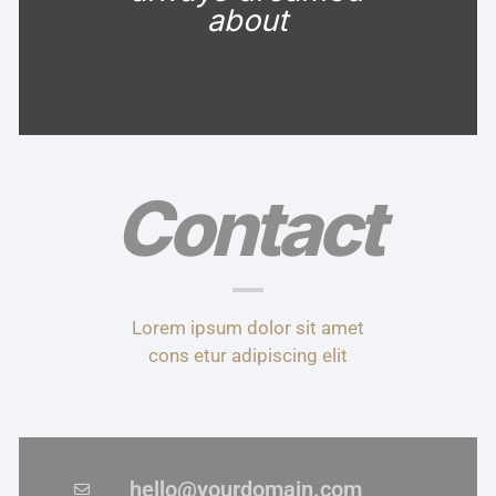
about
Contact
Lorem ipsum dolor sit amet
cons etur adipiscing elit
hello@yourdomain.com