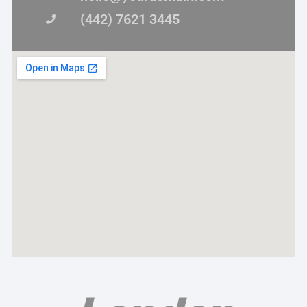
(442) 7621 3445