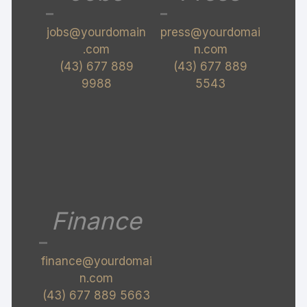
jobs@yourdomain
press@yourdomai
.com
n.com
(43) 677 889
(43) 677 889
9988
5543
Finance
finance@yourdomai
n.com
(43) 677 889 5663