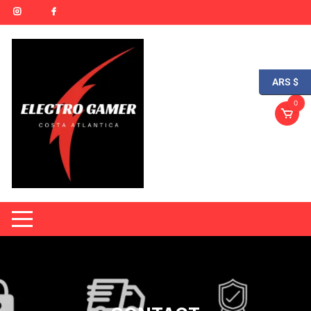
ARS $
0