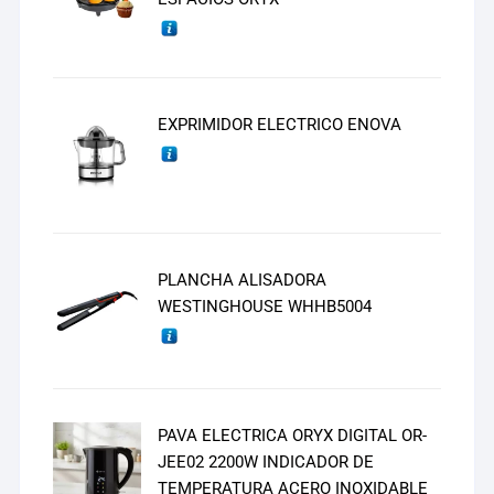
EXPRIMIDOR ELECTRICO ENOVA
PLANCHA ALISADORA
WESTINGHOUSE WHHB5004
PAVA ELECTRICA ORYX DIGITAL OR-
JEE02 2200W INDICADOR DE
TEMPERATURA ACERO INOXIDABLE