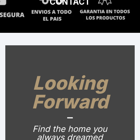
CONTACT
Looking
Forward
Find the home you
always dreamed