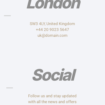
London
SW3 4LY, United Kingdom
+44 20 9023 5647
uk@domain.com
Social
Follow us and stay updated
with all the news and offers