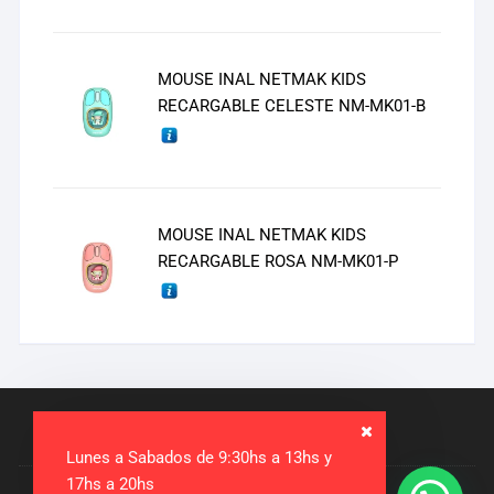
MOUSE INAL NETMAK KIDS
RECARGABLE CELESTE NM-MK01-B
MOUSE INAL NETMAK KIDS
RECARGABLE ROSA NM-MK01-P
Lunes a Sabados de 9:30hs a 13hs y
17hs a 20hs