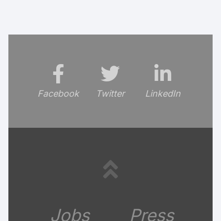
Facebook
Twitter
LinkedIn
Jobs
Press