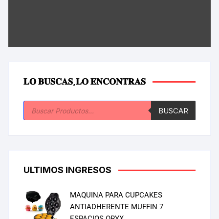
𝐋𝐎 𝐁𝐔𝐒𝐂𝐀𝐒,𝐋𝐎 𝐄𝐍𝐂𝐎𝐍𝐓𝐑𝐀𝐒
BUSCAR
ULTIMOS INGRESOS
MAQUINA PARA CUPCAKES
ANTIADHERENTE MUFFIN 7
ESPACIOS ORYX