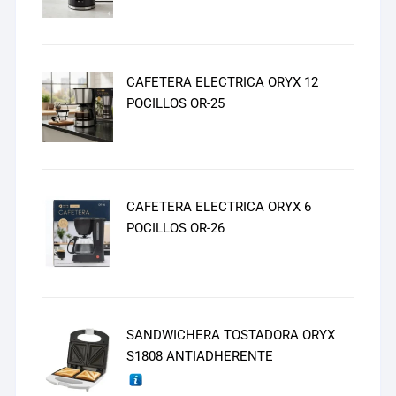
CAFETERA ELECTRICA ORYX 12
POCILLOS OR-25
CAFETERA ELECTRICA ORYX 6
POCILLOS OR-26
SANDWICHERA TOSTADORA ORYX
S1808 ANTIADHERENTE